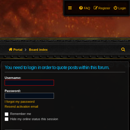
FAQ
Register
Login
S
Portal
Board index
e
You need to login in order to quote posts within this forum.
a
r
Username:
c
Password:
h
I forgot my password
Resend activation email
Remember me
Hide my online status this session