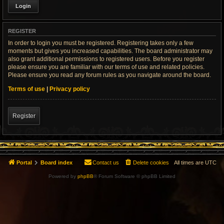
REGISTER
In order to login you must be registered. Registering takes only a few
moments but gives you increased capabilities. The board administrator may
also grant additional permissions to registered users. Before you register
please ensure you are familiar with our terms of use and related policies.
Please ensure you read any forum rules as you navigate around the board.
Terms of use
|
Privacy policy
Register
Portal
Board index
Contact us
Delete cookies
All times are
UTC
Powered by
phpBB
® Forum Software © phpBB Limited