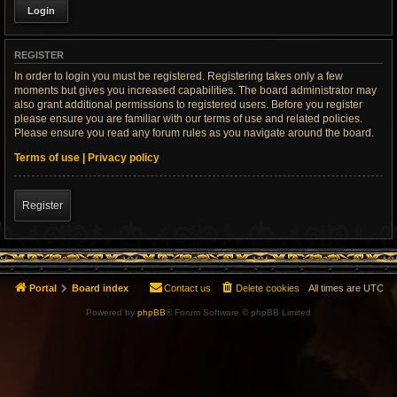
REGISTER
In order to login you must be registered. Registering takes only a few
moments but gives you increased capabilities. The board administrator may
also grant additional permissions to registered users. Before you register
please ensure you are familiar with our terms of use and related policies.
Please ensure you read any forum rules as you navigate around the board.
Terms of use
|
Privacy policy
Register
Portal
Board index
Contact us
Delete cookies
All times are
UTC
Powered by
phpBB
® Forum Software © phpBB Limited