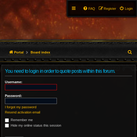
FAQ
Register
Login
S
Portal
Board index
e
You need to login in order to quote posts within this forum.
a
r
Username:
c
Password:
h
I forgot my password
Resend activation email
Remember me
Hide my online status this session