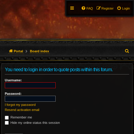
FAQ
Register
Login
S
Portal
Board index
e
You need to login in order to quote posts within this forum.
a
r
Username:
c
Password:
h
I forgot my password
Resend activation email
Remember me
Hide my online status this session