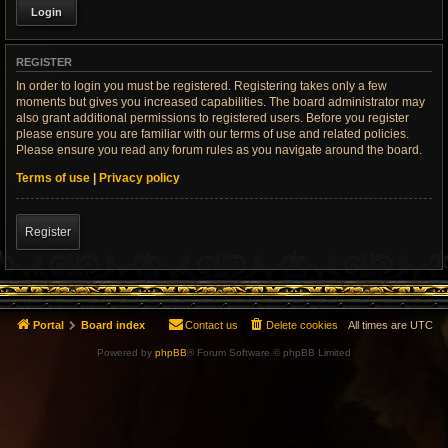
REGISTER
In order to login you must be registered. Registering takes only a few
moments but gives you increased capabilities. The board administrator may
also grant additional permissions to registered users. Before you register
please ensure you are familiar with our terms of use and related policies.
Please ensure you read any forum rules as you navigate around the board.
Terms of use
|
Privacy policy
Register
Portal
Board index
Contact us
Delete cookies
All times are
UTC
Powered by
phpBB
® Forum Software © phpBB Limited