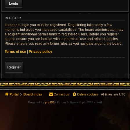
REGISTER
In order to login you must be registered. Registering takes only a few
moments but gives you increased capabilities. The board administrator may
also grant additional permissions to registered users. Before you register
please ensure you are familiar with our terms of use and related policies.
Please ensure you read any forum rules as you navigate around the board.
Terms of use
|
Privacy policy
Register
Portal
Board index
Contact us
Delete cookies
All times are
UTC
Powered by
phpBB
® Forum Software © phpBB Limited