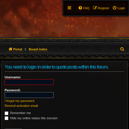
FAQ
Register
Login
S
Portal
Board index
e
You need to login in order to quote posts within this forum.
a
r
Username:
c
Password:
h
I forgot my password
Resend activation email
Remember me
Hide my online status this session