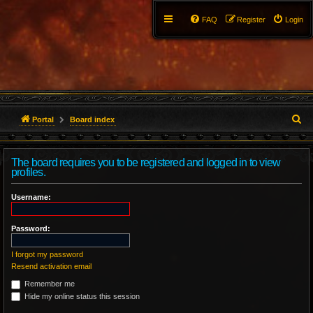
FAQ
Register
Login
S
Portal
Board index
e
The board requires you to be registered and logged in to view
a
profiles.
r
Username:
c
Password:
h
I forgot my password
Resend activation email
Remember me
Hide my online status this session