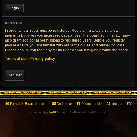
REGISTER
In order to login you must be registered. Registering takes only a few
moments but gives you increased capabilities. The board administrator may
also grant additional permissions to registered users. Before you register
please ensure you are familiar with our terms of use and related policies.
Please ensure you read any forum rules as you navigate around the board.
Terms of use
|
Privacy policy
Register
Portal
Board index
Contact us
Delete cookies
All times are
UTC
Powered by
phpBB
® Forum Software © phpBB Limited