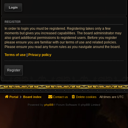
REGISTER
In order to login you must be registered. Registering takes only a few
moments but gives you increased capabilities. The board administrator may
also grant additional permissions to registered users. Before you register
please ensure you are familiar with our terms of use and related policies.
Please ensure you read any forum rules as you navigate around the board.
Terms of use
|
Privacy policy
Register
Portal
Board index
Contact us
Delete cookies
All times are
UTC
Powered by
phpBB
® Forum Software © phpBB Limited