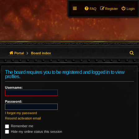
FAQ
Register
Login
S
Portal
Board index
e
The board requires you to be registered and logged in to view
a
profiles.
r
Username:
c
Password:
h
I forgot my password
Resend activation email
Remember me
Hide my online status this session