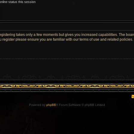
nline status this session
Registering takes only a few moments but gives you increased capabilities. The boar
u register please ensure you are familiar with our terms of use and related policie
Powered by
phpBB
® Forum Software © phpBB Limited