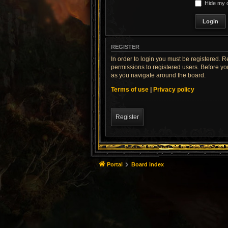
Hide my o
REGISTER
In order to login you must be registered. 
permissions to registered users. Before yo
as you navigate around the board.
Terms of use
|
Privacy policy
Register
Portal
Board index