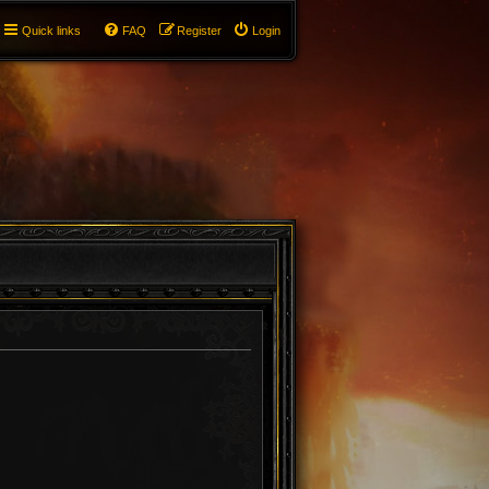
Quick links
FAQ
Register
Login