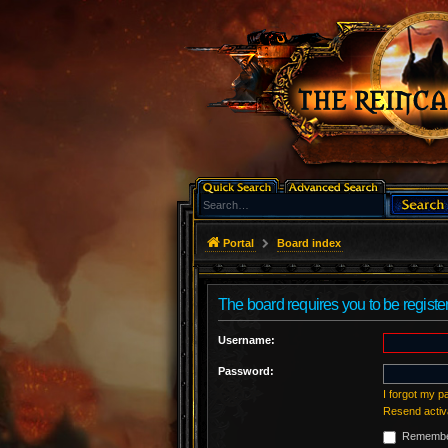
Portal
Board index
The board requires you to be register
Username:
Password:
I forgot my 
Resend activ
Remembe