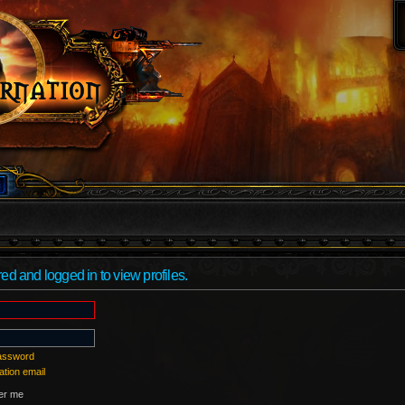
ed and logged in to view profiles.
password
ation email
r me