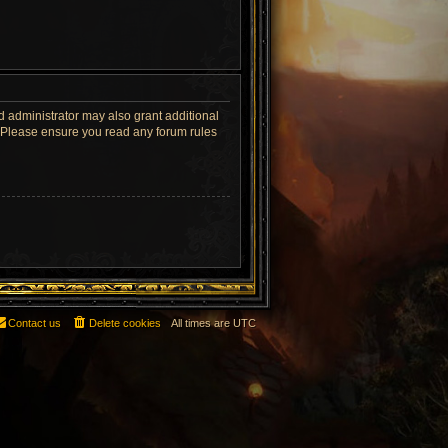
d administrator may also grant additional
s. Please ensure you read any forum rules
Contact us
Delete cookies
All times are
UTC