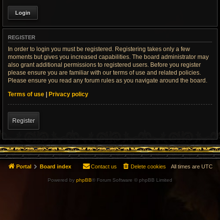
REGISTER
In order to login you must be registered. Registering takes only a few
moments but gives you increased capabilities. The board administrator may
also grant additional permissions to registered users. Before you register
please ensure you are familiar with our terms of use and related policies.
Please ensure you read any forum rules as you navigate around the board.
Terms of use
|
Privacy policy
Register
Portal
Board index
Contact us
Delete cookies
All times are
UTC
Powered by
phpBB
® Forum Software © phpBB Limited