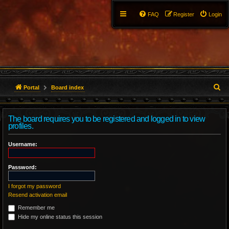
FAQ
Register
Login
S
Portal
Board index
e
The board requires you to be registered and logged in to view
a
profiles.
r
Username:
c
Password:
h
I forgot my password
Resend activation email
Remember me
Hide my online status this session