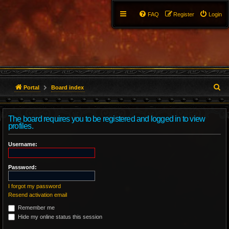
FAQ
Register
Login
S
Portal
Board index
e
The board requires you to be registered and logged in to view
a
profiles.
r
Username:
c
Password:
h
I forgot my password
Resend activation email
Remember me
Hide my online status this session