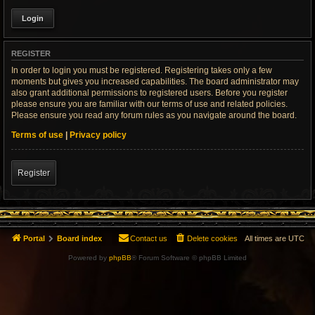
REGISTER
In order to login you must be registered. Registering takes only a few
moments but gives you increased capabilities. The board administrator may
also grant additional permissions to registered users. Before you register
please ensure you are familiar with our terms of use and related policies.
Please ensure you read any forum rules as you navigate around the board.
Terms of use
|
Privacy policy
Register
Portal
Board index
Contact us
Delete cookies
All times are
UTC
Powered by
phpBB
® Forum Software © phpBB Limited