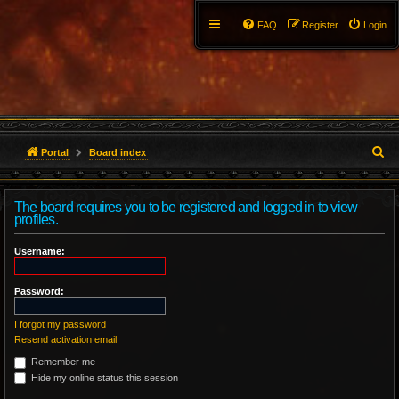
FAQ
Register
Login
S
Portal
Board index
e
The board requires you to be registered and logged in to view
a
profiles.
r
Username:
c
Password:
h
I forgot my password
Resend activation email
Remember me
Hide my online status this session