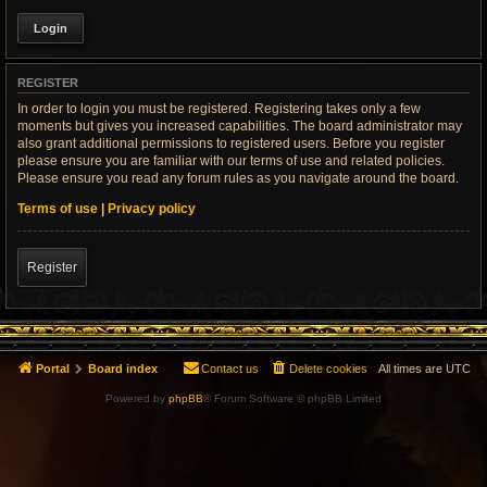
REGISTER
In order to login you must be registered. Registering takes only a few
moments but gives you increased capabilities. The board administrator may
also grant additional permissions to registered users. Before you register
please ensure you are familiar with our terms of use and related policies.
Please ensure you read any forum rules as you navigate around the board.
Terms of use
|
Privacy policy
Register
Portal
Board index
Contact us
Delete cookies
All times are
UTC
Powered by
phpBB
® Forum Software © phpBB Limited