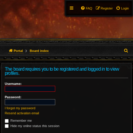
FAQ
Register
Login
S
Portal
Board index
e
The board requires you to be registered and logged in to view
a
profiles.
r
Username:
c
Password:
h
I forgot my password
Resend activation email
Remember me
Hide my online status this session