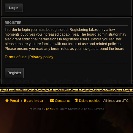
REGISTER
In order to login you must be registered. Registering takes only a few
moments but gives you increased capabilities. The board administrator may
also grant additional permissions to registered users. Before you register
please ensure you are familiar with our terms of use and related policies.
Please ensure you read any forum rules as you navigate around the board.
Terms of use
|
Privacy policy
Register
Portal
Board index
Contact us
Delete cookies
All times are
UTC
Powered by
phpBB
® Forum Software © phpBB Limited