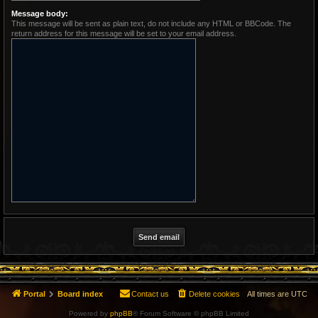
Message body:
This message will be sent as plain text, do not include any HTML or BBCode. The
return address for this message will be set to your email address.
Portal
Board index
Contact us
Delete cookies
All times are
UTC
Powered by
phpBB
® Forum Software © phpBB Limited