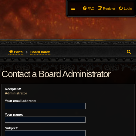
FAQ
Register
Login
S
Portal
Board index
e
Contact a Board Administrator
a
r
Recipient:
c
Administrator
h
Your email address:
Your name:
Subject: