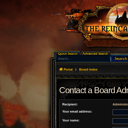
Portal
Board index
Contact a Board Adm
Recipient:
Administr
Your email address:
Your name: