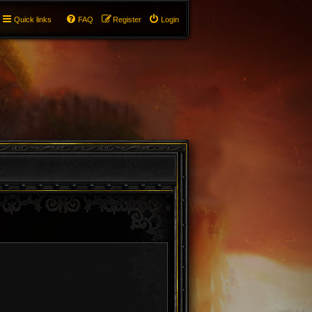
Quick links
FAQ
Register
Login