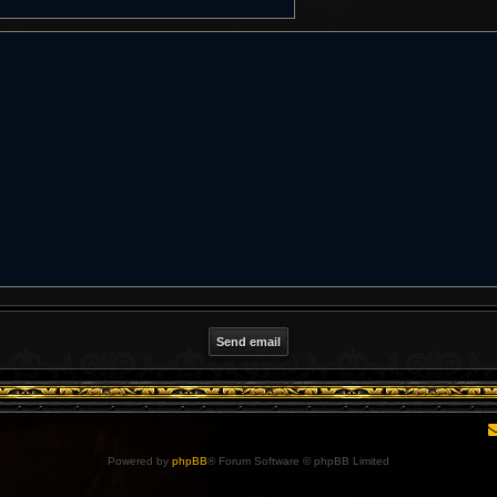
Powered by
phpBB
® Forum Software © phpBB Limited