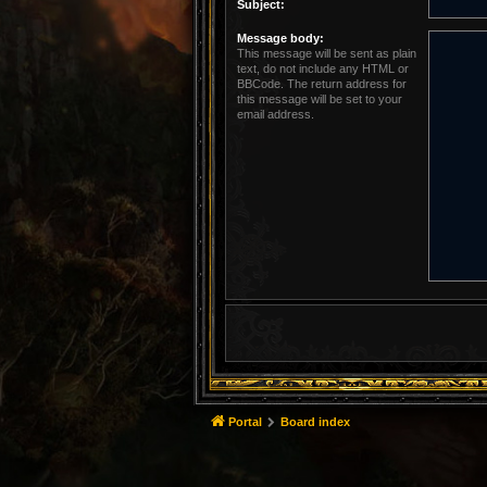
Subject:
Message body:
This message will be sent as plain
text, do not include any HTML or
BBCode. The return address for
this message will be set to your
email address.
Portal
Board index