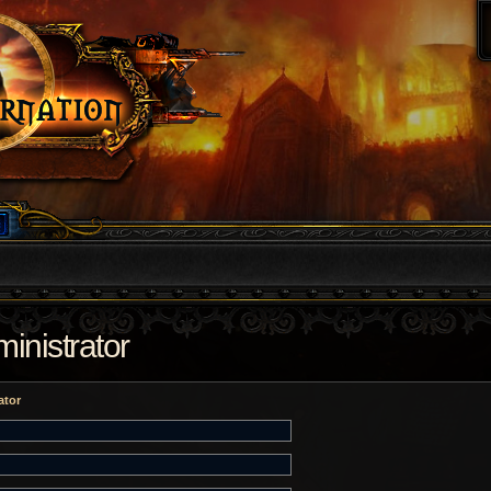
inistrator
ator