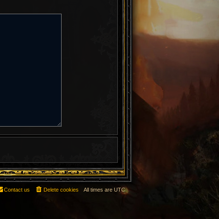
Contact us
Delete cookies
All times are
UTC