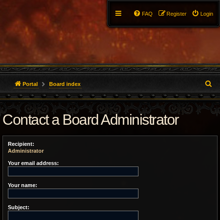
FAQ
Register
Login
S
Portal
Board index
e
Contact a Board Administrator
a
r
Recipient:
c
Administrator
h
Your email address:
Your name:
Subject: