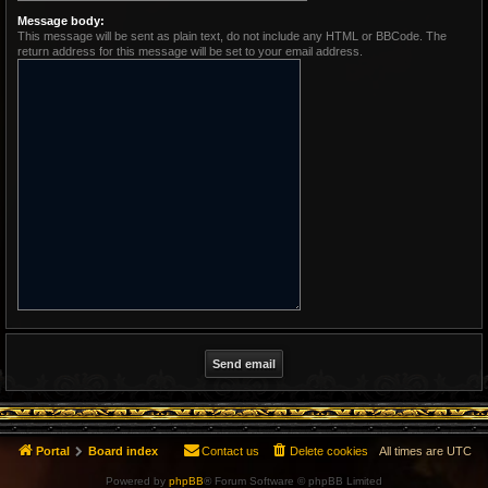
Message body:
This message will be sent as plain text, do not include any HTML or BBCode. The
return address for this message will be set to your email address.
Portal
Board index
Contact us
Delete cookies
All times are
UTC
Powered by
phpBB
® Forum Software © phpBB Limited