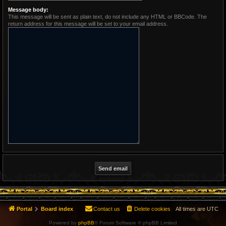
Message body:
This message will be sent as plain text, do not include any HTML or BBCode. The
return address for this message will be set to your email address.
Portal
Board index
Contact us
Delete cookies
All times are
UTC
Powered by
phpBB
® Forum Software © phpBB Limited