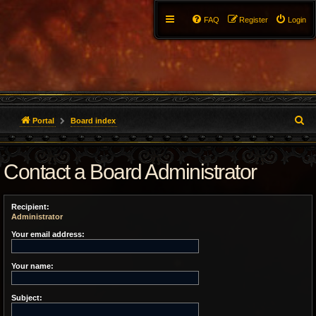
FAQ
Register
Login
S
Portal
Board index
e
Contact a Board Administrator
a
r
Recipient:
c
Administrator
h
Your email address:
Your name:
Subject: