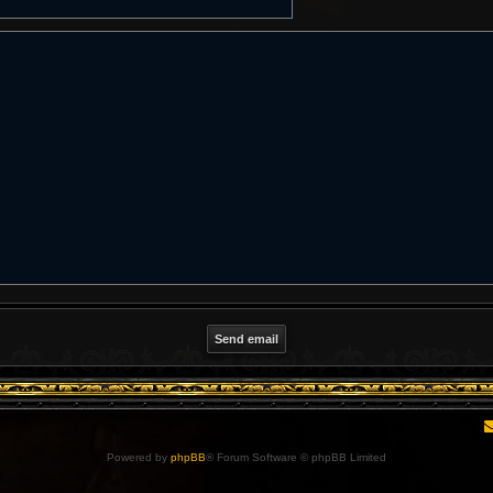
Powered by
phpBB
® Forum Software © phpBB Limited