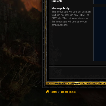
Subject:
Message body:
This message will be sent as plain
text, do not include any HTML or
BBCode. The return address for
this message will be set to your
email address.
Portal
Board index