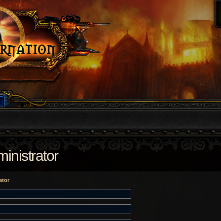
inistrator
ator