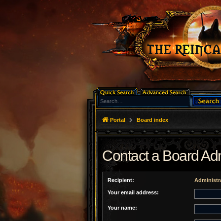
Portal
Board index
Contact a Board Adm
Recipient:
Administr
Your email address:
Your name: