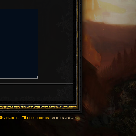
Contact us
Delete cookies
All times are
UTC