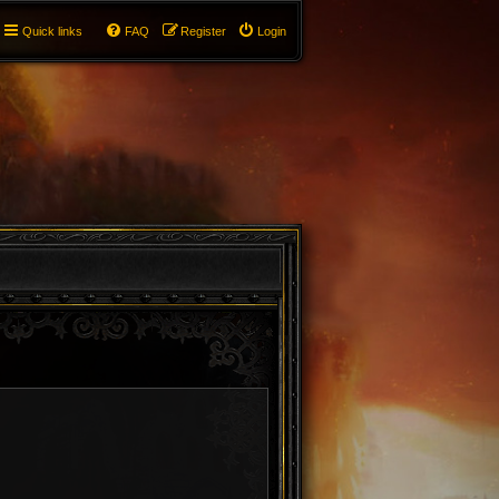
Quick links
FAQ
Register
Login