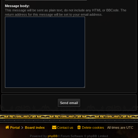
Message body:
This message will be sent as plain text, do not include any HTML or BBCode. The
return address for this message will be set to your email address.
Portal
Board index
Contact us
Delete cookies
All times are
UTC
Powered by
phpBB
® Forum Software © phpBB Limited