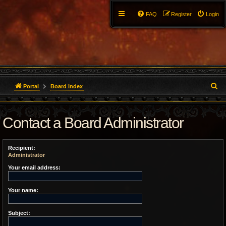
FAQ
Register
Login
S
Portal
Board index
e
Contact a Board Administrator
a
r
Recipient:
c
Administrator
h
Your email address:
Your name:
Subject: