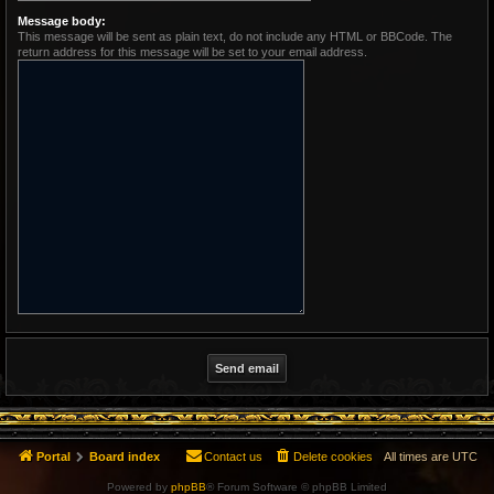
Message body:
This message will be sent as plain text, do not include any HTML or BBCode. The
return address for this message will be set to your email address.
Portal
Board index
Contact us
Delete cookies
All times are
UTC
Powered by
phpBB
® Forum Software © phpBB Limited