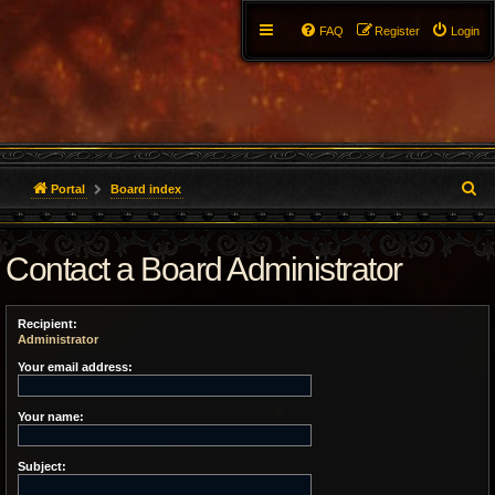
FAQ
Register
Login
S
Portal
Board index
e
Contact a Board Administrator
a
r
Recipient:
c
Administrator
h
Your email address:
Your name:
Subject: