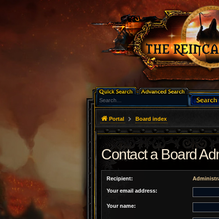
Portal
Board index
Contact a Board Adm
Recipient:
Administr
Your email address:
Your name: