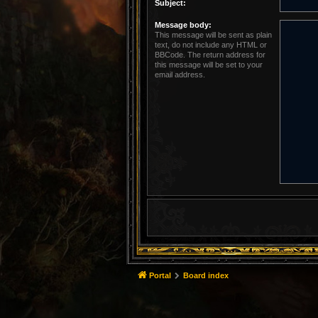
Subject:
Message body:
This message will be sent as plain
text, do not include any HTML or
BBCode. The return address for
this message will be set to your
email address.
Portal
Board index