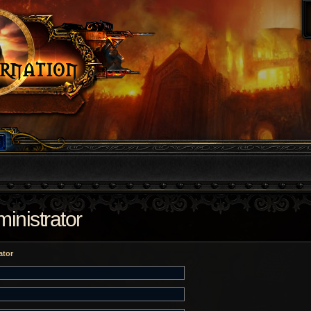
inistrator
ator