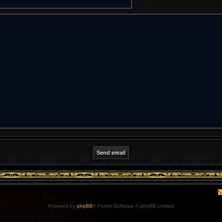
Powered by
phpBB
® Forum Software © phpBB Limited