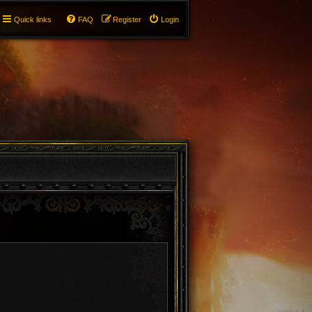
Quick links
FAQ
Register
Login