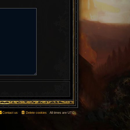
Contact us
Delete cookies
All times are
UTC