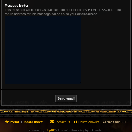
Message body:
This message will be sent as plain text, do not include any HTML or BBCode. The
return address for this message will be set to your email address.
Portal
Board index
Contact us
Delete cookies
All times are
UTC
Powered by
phpBB
® Forum Software © phpBB Limited