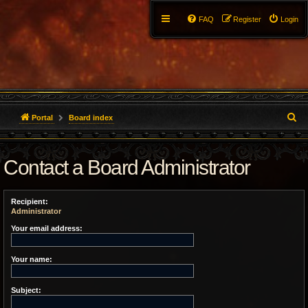
FAQ
Register
Login
S
Portal
Board index
e
Contact a Board Administrator
a
r
Recipient:
c
Administrator
h
Your email address:
Your name:
Subject: