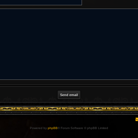
Powered by
phpBB
® Forum Software © phpBB Limited