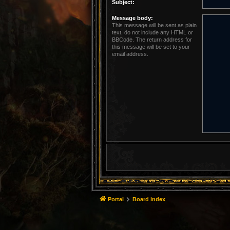
Subject:
Message body:
This message will be sent as plain
text, do not include any HTML or
BBCode. The return address for
this message will be set to your
email address.
Portal
Board index