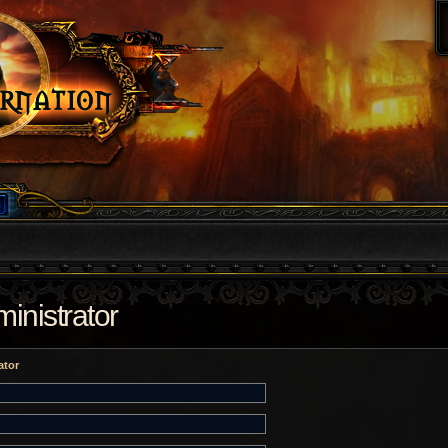
inistrator
ator