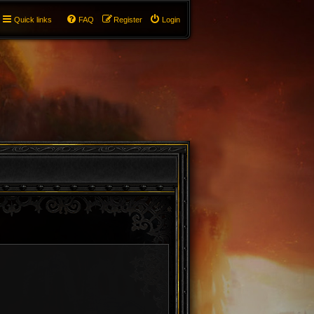
Quick links
FAQ
Register
Login