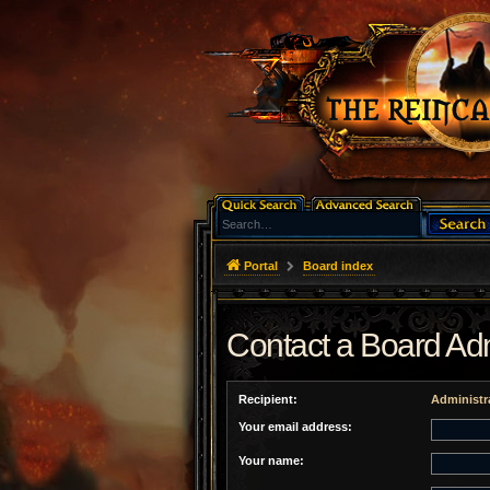
Portal
Board index
Contact a Board Adm
Recipient:
Administr
Your email address:
Your name: