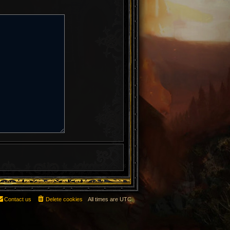
Contact us
Delete cookies
All times are
UTC