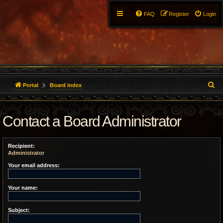
FAQ
Register
Login
S
Portal
Board index
e
Contact a Board Administrator
a
r
Recipient:
c
Administrator
h
Your email address:
Your name:
Subject: