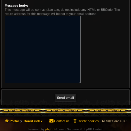
Message body:
This message will be sent as plain text, do not include any HTML or BBCode. The
return address for this message will be set to your email address.
Portal
Board index
Contact us
Delete cookies
All times are
UTC
Powered by
phpBB
® Forum Software © phpBB Limited