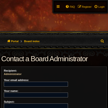
FAQ
Register
Login
S
Portal
Board index
e
Contact a Board Administrator
a
r
Recipient:
c
Administrator
h
Your email address:
Your name:
Subject: