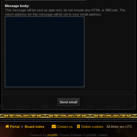
Message body:
This message will be sent as plain text, do not include any HTML or BBCode. The
return address for this message will be set to your email address.
Portal
Board index
Contact us
Delete cookies
All times are
UTC
Powered by
phpBB
® Forum Software © phpBB Limited