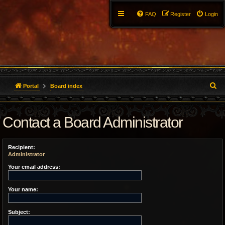
FAQ
Register
Login
S
Portal
Board index
e
Contact a Board Administrator
a
r
Recipient:
c
Administrator
h
Your email address:
Your name:
Subject: