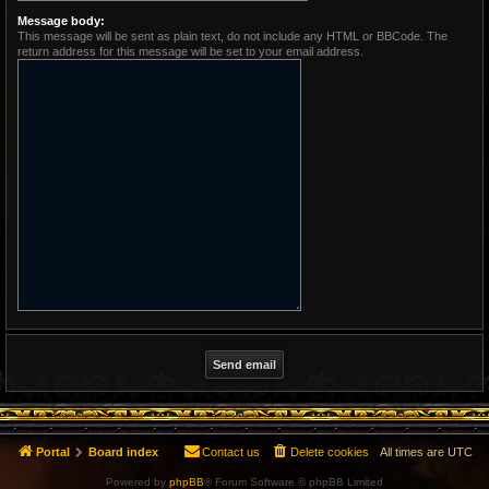
Message body:
This message will be sent as plain text, do not include any HTML or BBCode. The
return address for this message will be set to your email address.
Portal
Board index
Contact us
Delete cookies
All times are
UTC
Powered by
phpBB
® Forum Software © phpBB Limited