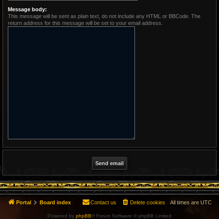
Message body:
This message will be sent as plain text, do not include any HTML or BBCode. The
return address for this message will be set to your email address.
Portal
Board index
Contact us
Delete cookies
All times are
UTC
Powered by
phpBB
® Forum Software © phpBB Limited