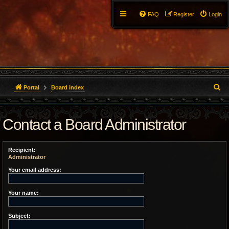
FAQ
Register
Login
S
Portal
Board index
e
Contact a Board Administrator
a
r
Recipient:
c
Administrator
h
Your email address:
Your name:
Subject: