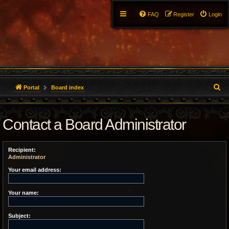
FAQ
Register
Login
S
Portal
Board index
e
Contact a Board Administrator
a
r
Recipient:
c
Administrator
h
Your email address:
Your name:
Subject: