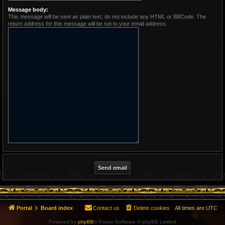
Message body:
This message will be sent as plain text, do not include any HTML or BBCode. The
return address for this message will be set to your email address.
Portal
Board index
Contact us
Delete cookies
All times are
UTC
Powered by
phpBB
® Forum Software © phpBB Limited