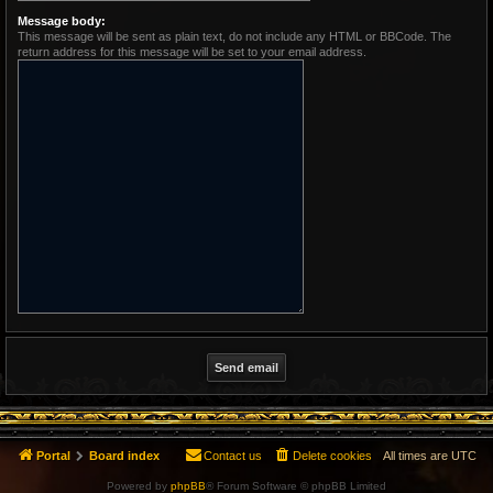
Message body:
This message will be sent as plain text, do not include any HTML or BBCode. The
return address for this message will be set to your email address.
Portal
Board index
Contact us
Delete cookies
All times are
UTC
Powered by
phpBB
® Forum Software © phpBB Limited