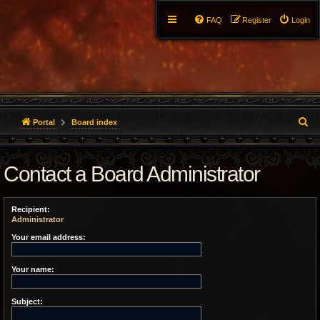
FAQ
Register
Login
S
Portal
Board index
e
Contact a Board Administrator
a
r
Recipient:
c
Administrator
h
Your email address:
Your name:
Subject: