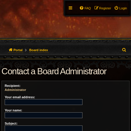
FAQ
Register
Login
S
Portal
Board index
e
Contact a Board Administrator
a
r
Recipient:
c
Administrator
h
Your email address:
Your name:
Subject: