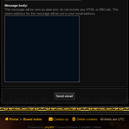
Message body:
This message will be sent as plain text, do not include any HTML or BBCode. The
return address for this message will be set to your email address.
Portal
Board index
Contact us
Delete cookies
All times are
UTC
Powered by
phpBB
® Forum Software © phpBB Limited