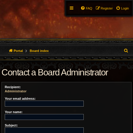
FAQ
Register
Login
S
Portal
Board index
e
Contact a Board Administrator
a
r
Recipient:
c
Administrator
h
Your email address:
Your name:
Subject: