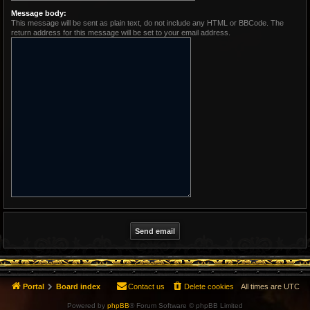
Message body:
This message will be sent as plain text, do not include any HTML or BBCode. The
return address for this message will be set to your email address.
Portal
Board index
Contact us
Delete cookies
All times are
UTC
Powered by
phpBB
® Forum Software © phpBB Limited