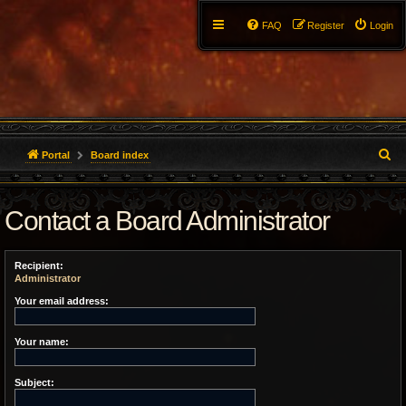
FAQ
Register
Login
S
Portal
Board index
e
Contact a Board Administrator
a
r
Recipient:
c
Administrator
h
Your email address:
Your name:
Subject: