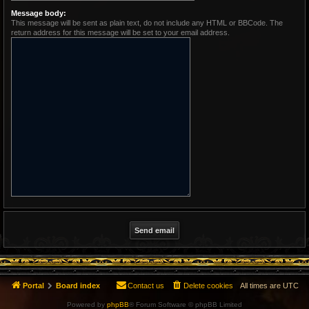
Message body:
This message will be sent as plain text, do not include any HTML or BBCode. The
return address for this message will be set to your email address.
Portal
Board index
Contact us
Delete cookies
All times are
UTC
Powered by
phpBB
® Forum Software © phpBB Limited