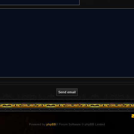
Powered by
phpBB
® Forum Software © phpBB Limited