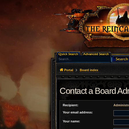
Portal
Board index
Contact a Board Adm
Recipient:
Administr
Your email address:
Your name: