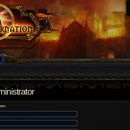
inistrator
ator