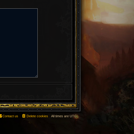
Contact us
Delete cookies
All times are
UTC