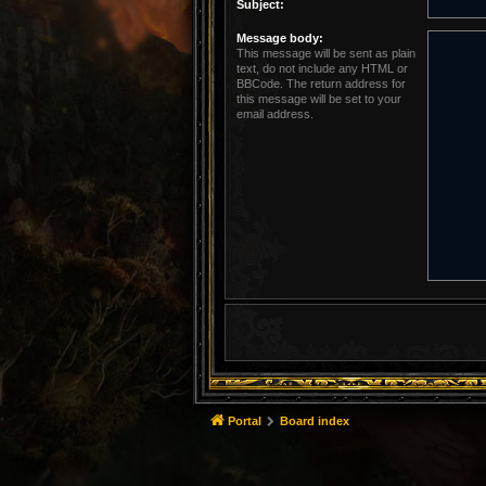
Subject:
Message body:
This message will be sent as plain
text, do not include any HTML or
BBCode. The return address for
this message will be set to your
email address.
Portal
Board index