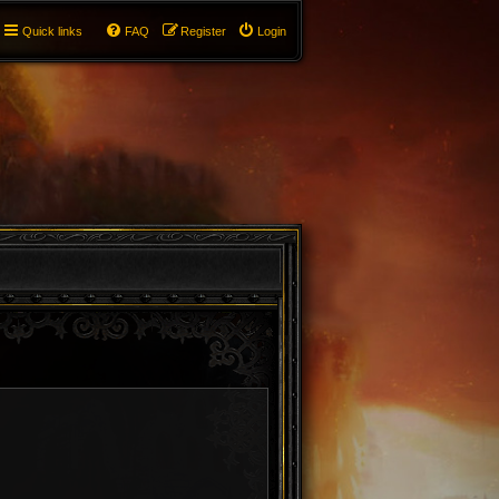
Quick links
FAQ
Register
Login