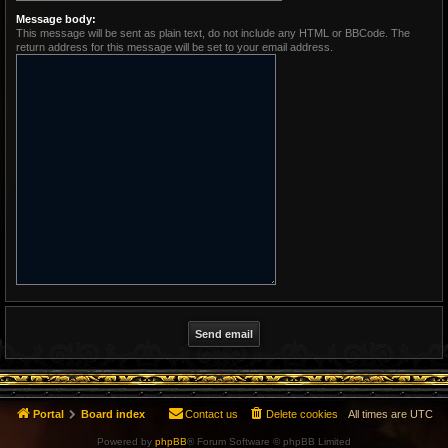
Message body:
This message will be sent as plain text, do not include any HTML or BBCode. The
return address for this message will be set to your email address.
Portal
Board index
Contact us
Delete cookies
All times are
UTC
Powered by
phpBB
® Forum Software © phpBB Limited