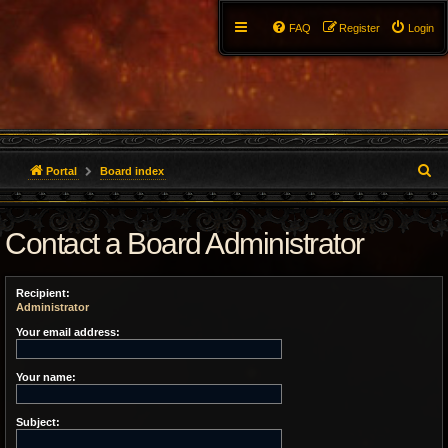
FAQ
Register
Login
S
Portal
Board index
e
Contact a Board Administrator
a
r
Recipient:
c
Administrator
h
Your email address:
Your name:
Subject: