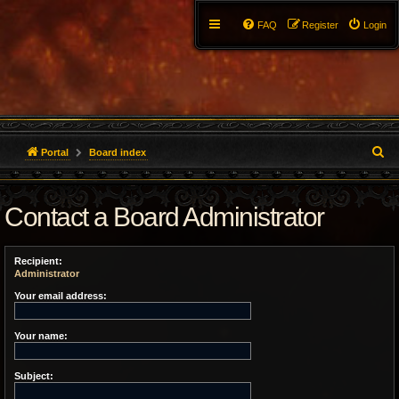
FAQ
Register
Login
S
Portal
Board index
e
Contact a Board Administrator
a
r
Recipient:
c
Administrator
h
Your email address:
Your name:
Subject: