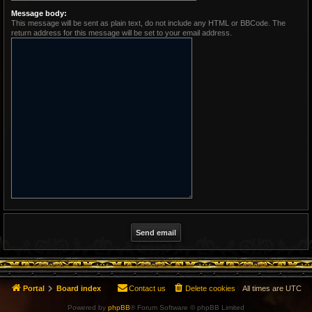
Message body:
This message will be sent as plain text, do not include any HTML or BBCode. The
return address for this message will be set to your email address.
Portal
Board index
Contact us
Delete cookies
All times are
UTC
Powered by
phpBB
® Forum Software © phpBB Limited