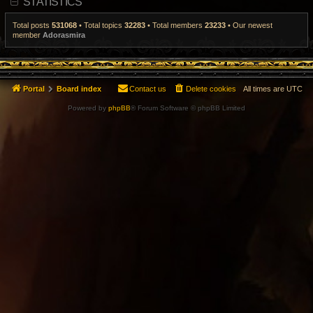
STATISTICS
t
p
o
Total posts
531068
• Total topics
32283
• Total members
23233
• Our newest
s
member
Adorasmira
t
Portal
Board index
Contact us
Delete cookies
All times are
UTC
Powered by
phpBB
® Forum Software © phpBB Limited