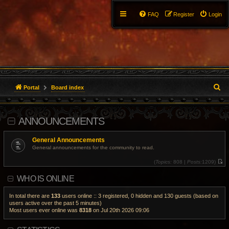
FAQ
Register
Login
S
Portal
Board index
e
ANNOUNCEMENTS
a
r
General Announcements
General announcements for the community to read.
c
(
Topics:
808 |
Posts:
1209)
V
h
i
WHO IS ONLINE
e
w
t
h
In total there are
133
users online :: 3 registered, 0 hidden and 130 guests (based on
e
users active over the past 5 minutes)
l
Most users ever online was
8318
on Jul 20th 2026 09:06
a
t
e
s