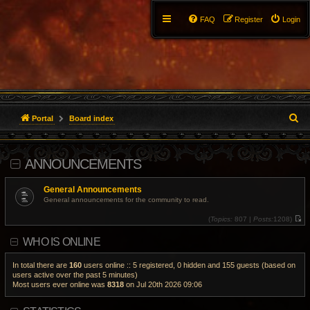
FAQ
Register
Login
S
Portal
Board index
e
ANNOUNCEMENTS
a
r
General Announcements
General announcements for the community to read.
c
(
Topics:
807 |
Posts:
1208)
V
h
i
WHO IS ONLINE
e
w
t
h
In total there are
160
users online :: 5 registered, 0 hidden and 155 guests (based on
e
users active over the past 5 minutes)
l
Most users ever online was
8318
on Jul 20th 2026 09:06
a
t
e
s