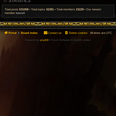
STATISTICS
t
p
o
Total posts
531058
• Total topics
32281
• Total members
23229
• Our newest
s
member
katxuli
t
Portal
Board index
Contact us
Delete cookies
All times are
UTC
Powered by
phpBB
® Forum Software © phpBB Limited