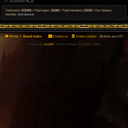
STATISTICS
t
p
o
Total posts
531065
• Total topics
32282
• Total members
23232
• Our newest
s
member
skieslancer
t
Portal
Board index
Contact us
Delete cookies
All times are
UTC
Powered by
phpBB
® Forum Software © phpBB Limited