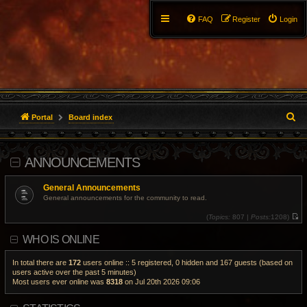
FAQ
Register
Login
S
Portal
Board index
e
ANNOUNCEMENTS
a
r
General Announcements
General announcements for the community to read.
c
(
Topics:
807 |
Posts:
1208)
V
h
i
WHO IS ONLINE
e
w
t
h
In total there are
172
users online :: 5 registered, 0 hidden and 167 guests (based on
e
users active over the past 5 minutes)
l
Most users ever online was
8318
on Jul 20th 2026 09:06
a
t
e
s