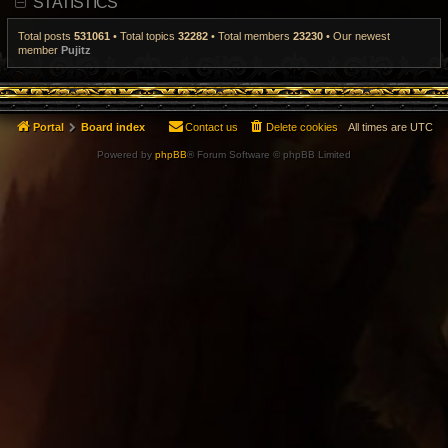
STATISTICS
t
p
o
Total posts
531061
• Total topics
32282
• Total members
23230
• Our newest
s
member
Pujitz
t
Portal
Board index
Contact us
Delete cookies
All times are
UTC
Powered by
phpBB
® Forum Software © phpBB Limited