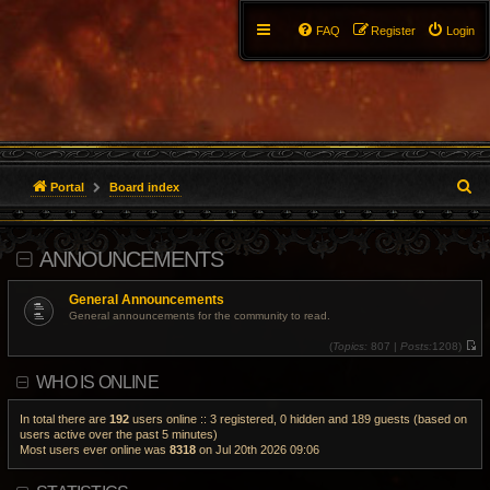
FAQ
Register
Login
S
Portal
Board index
e
ANNOUNCEMENTS
a
r
General Announcements
General announcements for the community to read.
c
(
Topics:
807 |
Posts:
1208)
V
h
i
WHO IS ONLINE
e
w
t
h
In total there are
192
users online :: 3 registered, 0 hidden and 189 guests (based on
e
users active over the past 5 minutes)
l
Most users ever online was
8318
on Jul 20th 2026 09:06
a
t
e
s