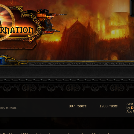
Last 
807
Topics
1208
Posts
by
D
ity to read.
Aug 