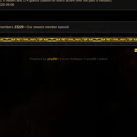
ed, 0 hidden and 174 guests (based on users active over the past 5 minutes)
026 09:06
l members
23229
• Our newest member
katxuli
Powered by
phpBB
® Forum Software © phpBB Limited