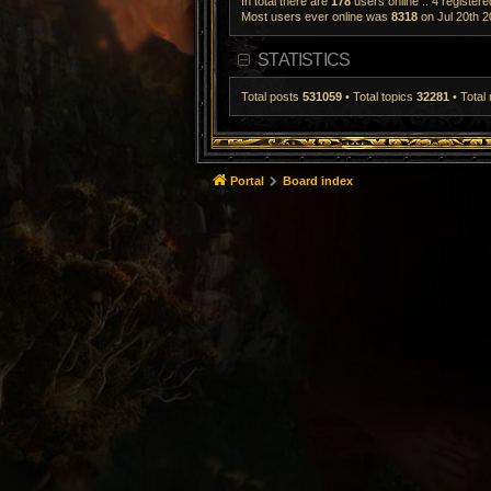
In total there are
178
users online :: 4 register
Most users ever online was
8318
on Jul 20th 2
STATISTICS
Total posts
531059
• Total topics
32281
• Tota
Portal
Board index