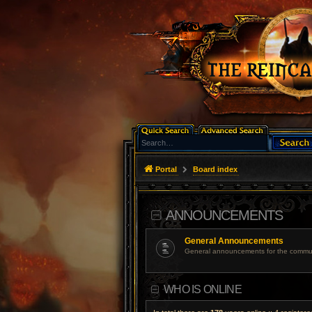
Portal
Board index
ANNOUNCEMENTS
General Announcements
General announcements for the commun
WHO IS ONLINE