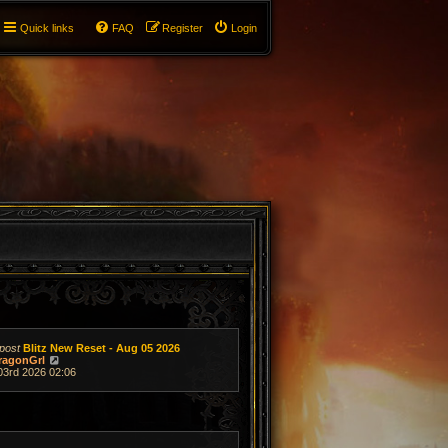
Quick links
FAQ
Register
Login
post
Blitz New Reset - Aug 05 2026
V
ragonGrl
i
03rd 2026 02:06
e
w
t
h
e
l