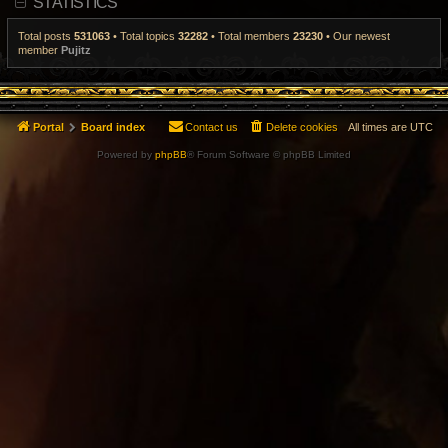
STATISTICS
t
p
o
Total posts
531063
• Total topics
32282
• Total members
23230
• Our newest
s
member
Pujitz
t
Portal
Board index
Contact us
Delete cookies
All times are
UTC
Powered by
phpBB
® Forum Software © phpBB Limited