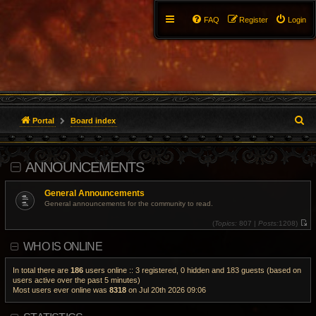
FAQ
Register
Login
S
Portal
Board index
e
ANNOUNCEMENTS
a
r
General Announcements
General announcements for the community to read.
c
(
Topics:
807 |
Posts:
1208)
V
h
i
WHO IS ONLINE
e
w
t
h
In total there are
186
users online :: 3 registered, 0 hidden and 183 guests (based on
e
users active over the past 5 minutes)
l
Most users ever online was
8318
on Jul 20th 2026 09:06
a
t
e
s