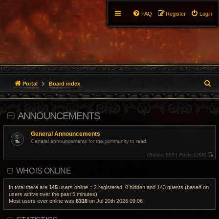
FAQ
Register
Login
S
Portal
Board index
e
ANNOUNCEMENTS
a
r
General Announcements
General announcements for the community to read.
c
(
Topics:
807 |
Posts:
1208)
V
h
i
WHO IS ONLINE
e
w
t
h
In total there are
145
users online :: 2 registered, 0 hidden and 143 guests (based on
e
users active over the past 5 minutes)
l
Most users ever online was
8318
on Jul 20th 2026 09:06
a
t
e
s