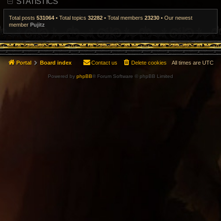
STATISTICS
t
p
o
Total posts
531064
• Total topics
32282
• Total members
23230
• Our newest
s
member
Pujitz
t
Portal
Board index
Contact us
Delete cookies
All times are
UTC
Powered by
phpBB
® Forum Software © phpBB Limited