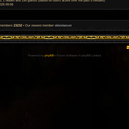
ed, 1 hidden and 195 guests (based on users active over the past 5 minutes)
026 09:06
l members
23232
• Our newest member
skieslancer
Powered by
phpBB
® Forum Software © phpBB Limited