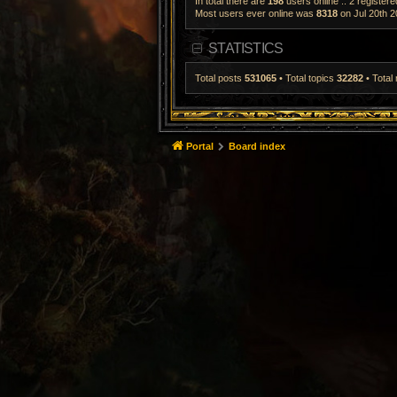
In total there are
198
users online :: 2 register
Most users ever online was
8318
on Jul 20th 2
STATISTICS
Total posts
531065
• Total topics
32282
• Tota
Portal
Board index