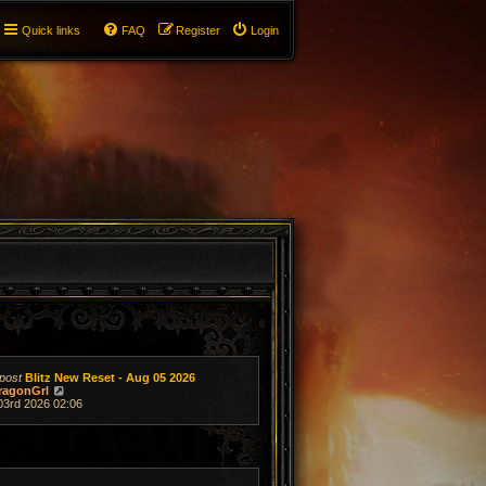
Quick links
FAQ
Register
Login
post
Blitz New Reset - Aug 05 2026
V
ragonGrl
i
03rd 2026 02:06
e
w
t
h
e
l