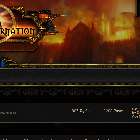
Last 
807
Topics
1208
Posts
by
D
ity to read.
Aug 