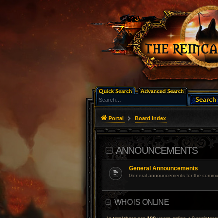
Portal
Board index
ANNOUNCEMENTS
General Announcements
General announcements for the commun
WHO IS ONLINE