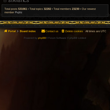
STATISTICS
t
p
o
Total posts
531061
• Total topics
32282
• Total members
23230
• Our newest
s
member
Pujitz
t
Portal
Board index
Contact us
Delete cookies
All times are
UTC
Powered by
phpBB
® Forum Software © phpBB Limited