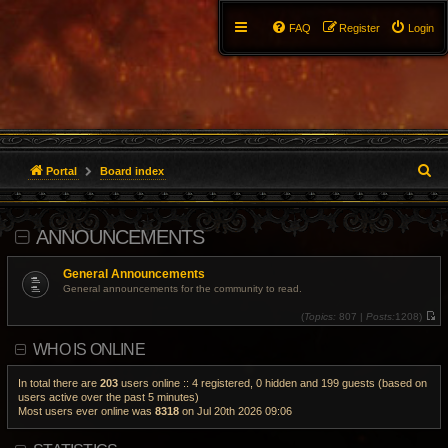
FAQ
Register
Login
S
Portal
Board index
e
ANNOUNCEMENTS
a
r
General Announcements
General announcements for the community to read.
c
(
Topics:
807 |
Posts:
1208)
V
h
i
WHO IS ONLINE
e
w
t
h
In total there are
203
users online :: 4 registered, 0 hidden and 199 guests (based on
e
users active over the past 5 minutes)
l
Most users ever online was
8318
on Jul 20th 2026 09:06
a
t
e
s