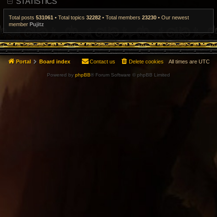
STATISTICS
t
p
o
Total posts
531061
• Total topics
32282
• Total members
23230
• Our newest
s
member
Pujitz
t
Portal
Board index
Contact us
Delete cookies
All times are
UTC
Powered by
phpBB
® Forum Software © phpBB Limited