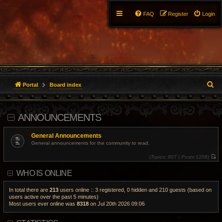
FAQ
Register
Login
S
Portal
Board index
e
ANNOUNCEMENTS
a
r
General Announcements
General announcements for the community to read.
c
(
Topics:
807 |
Posts:
1208)
V
h
i
WHO IS ONLINE
e
w
t
h
In total there are
213
users online :: 3 registered, 0 hidden and 210 guests (based on
e
users active over the past 5 minutes)
l
Most users ever online was
8318
on Jul 20th 2026 09:06
a
t
e
s