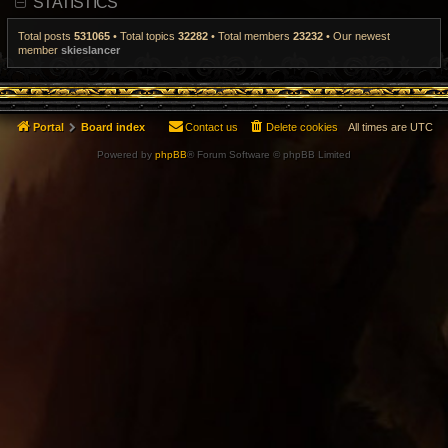
STATISTICS
t
p
o
Total posts
531065
• Total topics
32282
• Total members
23232
• Our newest
s
member
skieslancer
t
Portal
Board index
Contact us
Delete cookies
All times are
UTC
Powered by
phpBB
® Forum Software © phpBB Limited