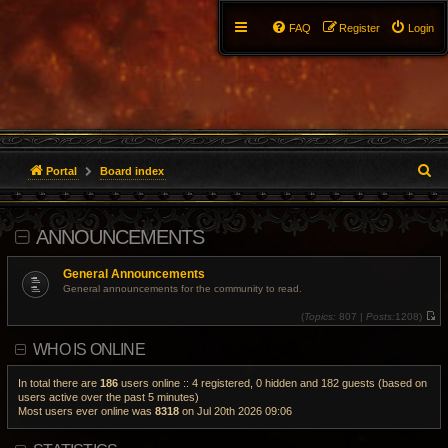
FAQ
Register
Login
S
Portal
Board index
e
ANNOUNCEMENTS
a
r
General Announcements
General announcements for the community to read.
c
(
Topics:
807 |
Posts:
1208)
V
h
i
WHO IS ONLINE
e
w
t
h
In total there are
186
users online :: 4 registered, 0 hidden and 182 guests (based on
e
users active over the past 5 minutes)
l
Most users ever online was
8318
on Jul 20th 2026 09:06
a
t
e
s