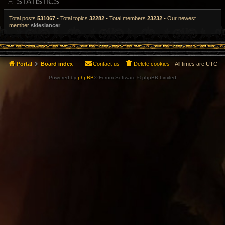
STATISTICS
t
p
o
Total posts
531067
• Total topics
32282
• Total members
23232
• Our newest
s
member
skieslancer
t
Portal
Board index
Contact us
Delete cookies
All times are
UTC
Powered by
phpBB
® Forum Software © phpBB Limited