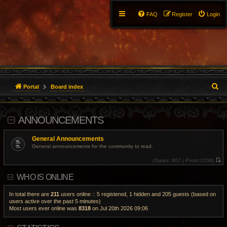
FAQ
Register
Login
S
Portal
Board index
e
ANNOUNCEMENTS
a
r
General Announcements
General announcements for the community to read.
c
(
Topics:
807 |
Posts:
1208)
V
h
i
WHO IS ONLINE
e
w
t
h
In total there are
211
users online :: 5 registered, 1 hidden and 205 guests (based on
e
users active over the past 5 minutes)
l
Most users ever online was
8318
on Jul 20th 2026 09:06
a
t
e
s