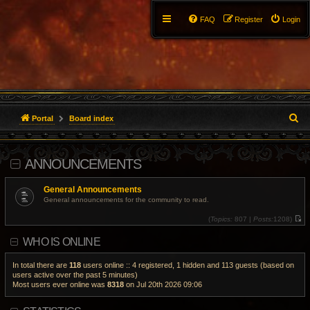
FAQ
Register
Login
S
Portal
Board index
e
ANNOUNCEMENTS
a
r
General Announcements
General announcements for the community to read.
c
(
Topics:
807 |
Posts:
1208)
V
h
i
WHO IS ONLINE
e
w
t
h
In total there are
118
users online :: 4 registered, 1 hidden and 113 guests (based on
e
users active over the past 5 minutes)
l
Most users ever online was
8318
on Jul 20th 2026 09:06
a
t
e
s