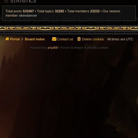
STATISTICS
t
p
o
Total posts
531067
• Total topics
32282
• Total members
23232
• Our newest
s
member
skieslancer
t
Portal
Board index
Contact us
Delete cookies
All times are
UTC
Powered by
phpBB
® Forum Software © phpBB Limited