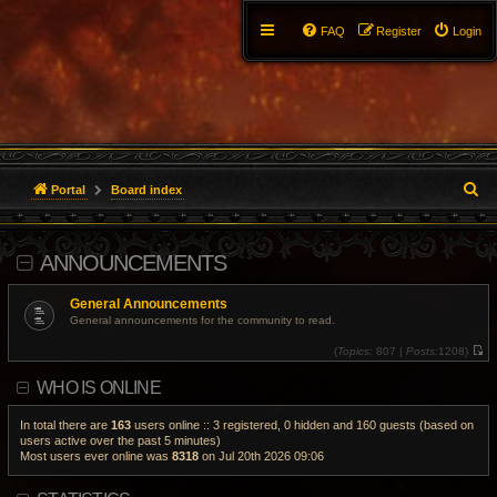
FAQ
Register
Login
S
Portal
Board index
e
ANNOUNCEMENTS
a
r
General Announcements
General announcements for the community to read.
c
(
Topics:
807 |
Posts:
1208)
V
h
i
WHO IS ONLINE
e
w
t
h
In total there are
163
users online :: 3 registered, 0 hidden and 160 guests (based on
e
users active over the past 5 minutes)
l
Most users ever online was
8318
on Jul 20th 2026 09:06
a
t
e
s