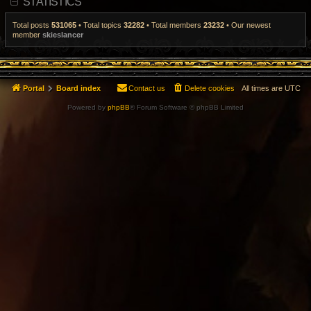
STATISTICS
t
p
o
Total posts
531065
• Total topics
32282
• Total members
23232
• Our newest
s
member
skieslancer
t
Portal
Board index
Contact us
Delete cookies
All times are
UTC
Powered by
phpBB
® Forum Software © phpBB Limited