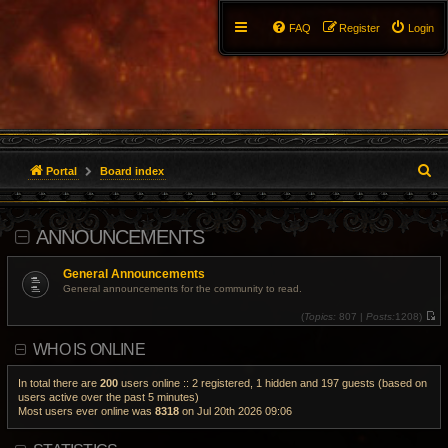
FAQ
Register
Login
S
Portal
Board index
e
ANNOUNCEMENTS
a
r
General Announcements
General announcements for the community to read.
c
(
Topics:
807 |
Posts:
1208)
V
h
i
WHO IS ONLINE
e
w
t
h
In total there are
200
users online :: 2 registered, 1 hidden and 197 guests (based on
e
users active over the past 5 minutes)
l
Most users ever online was
8318
on Jul 20th 2026 09:06
a
t
e
s