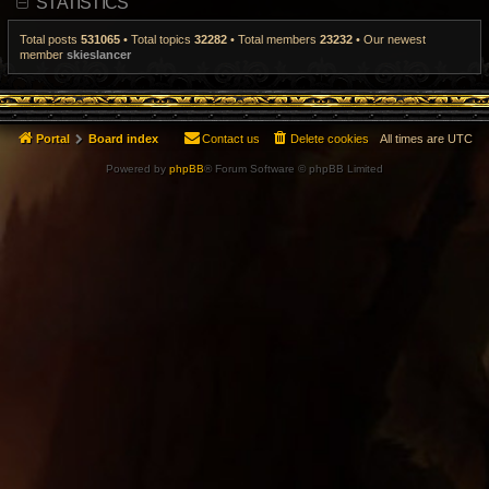
STATISTICS
t
p
o
Total posts
531065
• Total topics
32282
• Total members
23232
• Our newest
s
member
skieslancer
t
Portal
Board index
Contact us
Delete cookies
All times are
UTC
Powered by
phpBB
® Forum Software © phpBB Limited