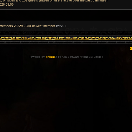
ed, 0 hidden and 151 guests (based on users active over the past 5 minutes)
026 09:06
l members
23229
• Our newest member
katxuli
Powered by
phpBB
® Forum Software © phpBB Limited