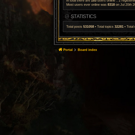
In total there are
153
users online :: 2 register
Most users ever online was
8318
on Jul 20th 2
STATISTICS
Total posts
531058
• Total topics
32281
• Tota
Portal
Board index