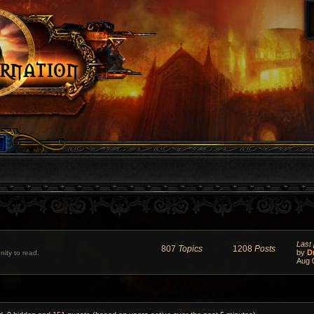
Last 
807
Topics
1208
Posts
by
D
ity to read.
Aug 