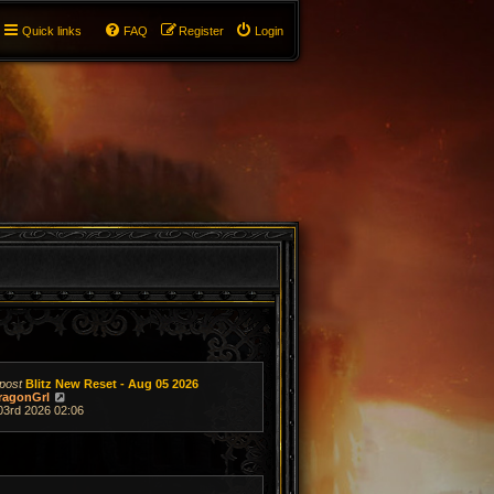
Quick links
FAQ
Register
Login
post
Blitz New Reset - Aug 05 2026
V
ragonGrl
i
03rd 2026 02:06
e
w
t
h
e
l