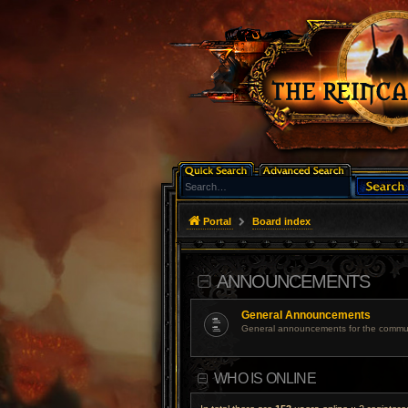
Portal
Board index
ANNOUNCEMENTS
General Announcements
General announcements for the commun
WHO IS ONLINE