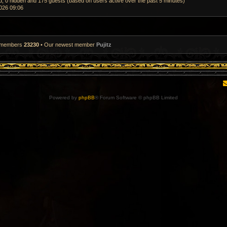
ed, 0 hidden and 175 guests (based on users active over the past 5 minutes)
026 09:06
l members
23230
• Our newest member
Pujitz
Powered by
phpBB
® Forum Software © phpBB Limited