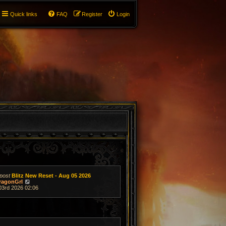
Quick links
FAQ
Register
Login
post
Blitz New Reset - Aug 05 2026
V
ragonGrl
i
03rd 2026 02:06
e
w
t
h
e
l