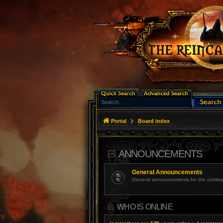
Portal
Board index
ANNOUNCEMENTS
General Announcements
General announcements for the commun
WHO IS ONLINE