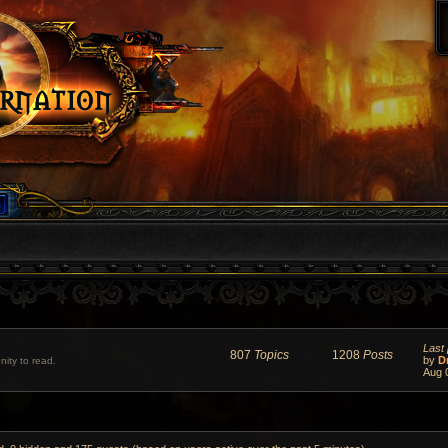
Last 
807
Topics
1208
Posts
by
D
ity to read.
Aug 