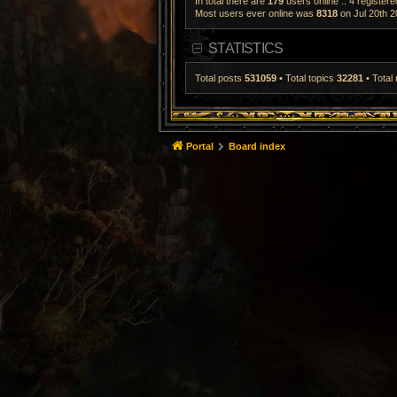
In total there are
179
users online :: 4 register
Most users ever online was
8318
on Jul 20th 2
STATISTICS
Total posts
531059
• Total topics
32281
• Tota
Portal
Board index